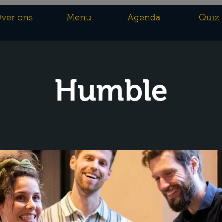
ver ons
Menu
Agenda
Quiz
Humble