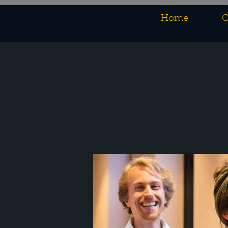
Home
O