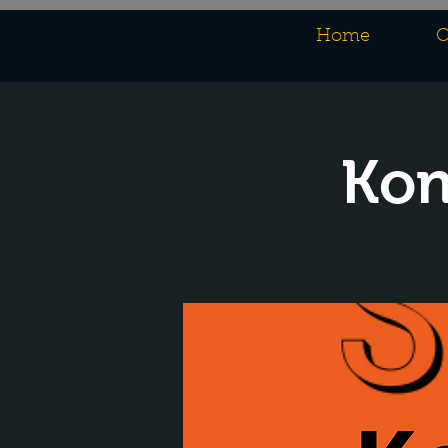
Home
O
Kon