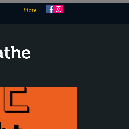
More
athe