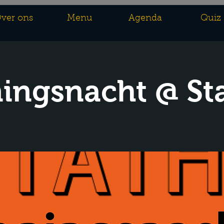
ver ons
Menu
Agenda
Quiz
ingsnacht @ St