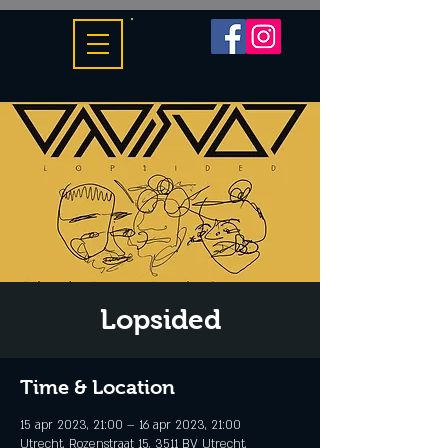
Lopsided
Time & Location
15 apr 2023, 21:00 – 16 apr 2023, 21:00
Utrecht, Rozenstraat 15, 3511 BV Utrecht,