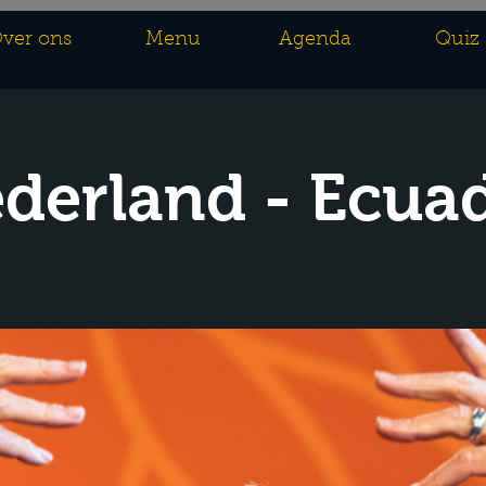
ver ons
Menu
Agenda
Quiz
derland - Ecua