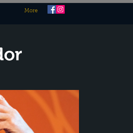
More
dor