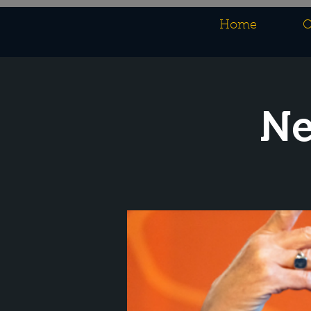
Home
O
Ne