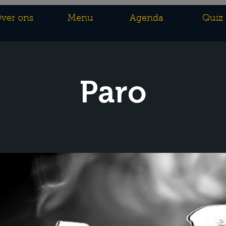
ver ons
Menu
Agenda
Quiz
Paro