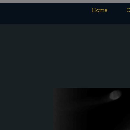
Home
O