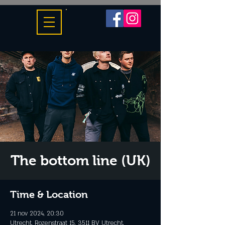
The bottom line (UK)
Time & Location
21 nov 2024, 20:30
Utrecht, Rozenstraat 15, 3511 BV Utrecht,